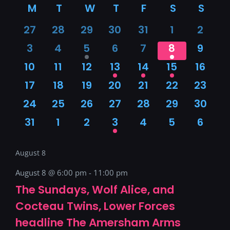
M
MONDAY
T
TUESDAY
W
WEDNESDAY
T
THURSDAY
F
FRIDAY
S
SATURDAY
S
SUN
date.
Calendar
0
0
0
0
0
0
0
27
28
29
30
31
1
2
of
events
events
events
events
events
events
event
0
0
1
0
0
1
0
3
4
5
6
7
8
9
events
events
event
events
events
event
event
0
0
0
1
1
1
0
10
11
12
13
14
15
16
Events
events
events
events
event
event
event
event
0
0
0
0
0
0
0
17
18
19
20
21
22
23
events
events
events
events
events
events
event
0
0
0
0
0
0
0
24
25
26
27
28
29
30
events
events
events
events
events
events
events
0
0
0
1
0
0
0
31
1
2
3
4
5
6
events
events
events
event
events
events
event
August 8
August 8 @ 6:00 pm
-
11:00 pm
The Sundays, Wolf Alice, and
Cocteau Twins, Lower Forces
headline The Amersham Arms