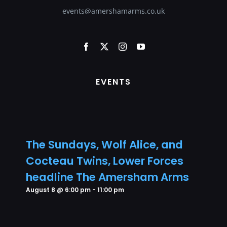
events@amershamarms.co.uk
EVENTS
The Sundays, Wolf Alice, and
Cocteau Twins, Lower Forces
headline The Amersham Arms
August 8 @ 6:00 pm
-
11:00 pm