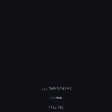
388 New Cross Rd
London
SE14 6TY