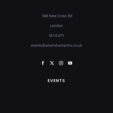
388 New Cross Rd
London
SE14 6TY
events@amershamarms.co.uk
EVENTS