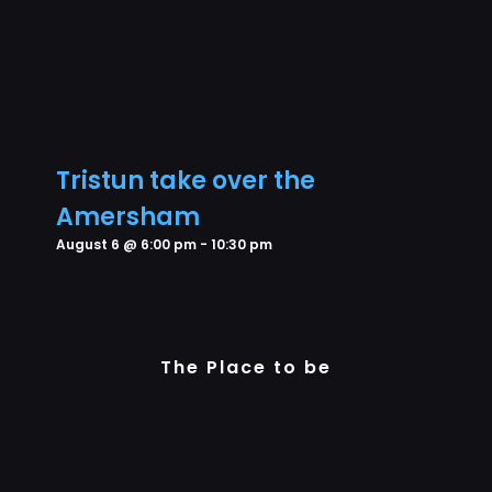
Tristun take over the
Amersham
August 6 @ 6:00 pm
-
10:30 pm
The Place to be