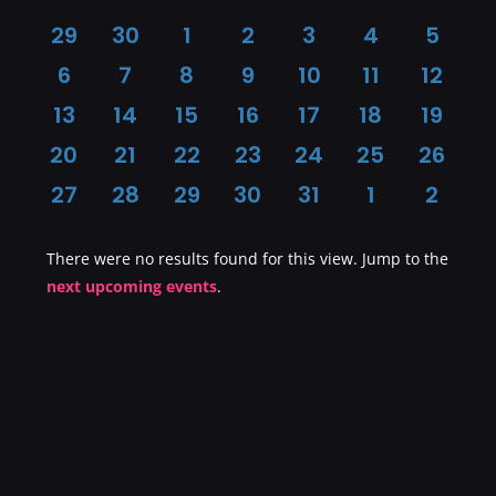
Calendar
0
0
0
0
0
0
0
29
30
1
2
3
4
5
events
events
events
events
events
events
event
0
0
0
0
0
0
0
6
7
8
9
10
11
12
of
events
events
events
events
events
events
event
0
0
0
0
0
0
0
13
14
15
16
17
18
19
events
events
events
events
events
events
event
0
0
0
0
0
0
0
20
21
22
23
24
25
26
Events
events
events
events
events
events
events
event
0
0
0
0
0
0
0
27
28
29
30
31
1
2
events
events
events
events
events
events
event
There were no results found for this view. Jump to the
Notice
next upcoming events
.