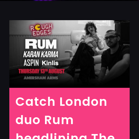
Catch London
duo Rum
headlining The