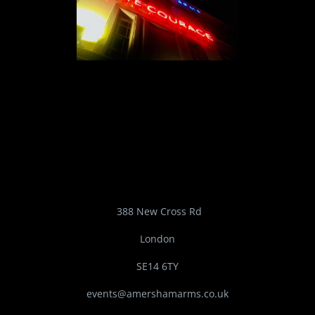
388 New Cross Rd
London
SE14 6TY
events@amershamarms.co.uk