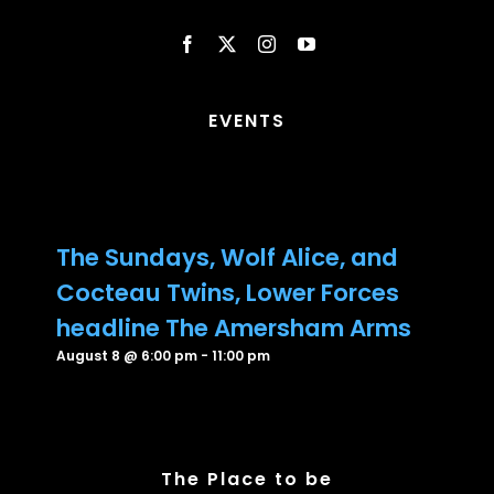
EVENTS
The Sundays, Wolf Alice, and
Cocteau Twins, Lower Forces
headline The Amersham Arms
August 8 @ 6:00 pm
-
11:00 pm
The Place to be