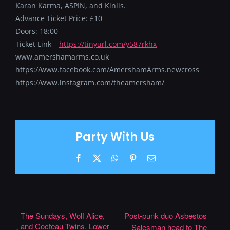
Karan Karma, ASPIN, and Kinlis.
Advance Ticket Price: £10
Doors: 18:00
Ticket Link –
https://tinyurl.com/y587rkhx
www.amershamarms.co.uk
https://www.facebook.com/AmershamArms.newcross
https://www.instagram.com/theamersham/
Party With Us
Facebook
X
WhatsApp
Pinterest
Email
The Sundays, Wolf Alice,
Post-punk duo Asbestos
and Cocteau Twins, Lower
Salesman head to The