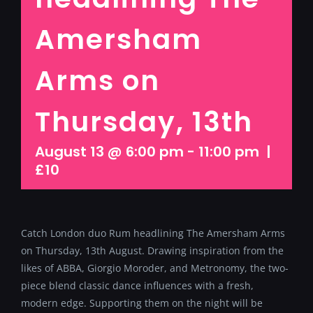
Amersham
Arms on
Thursday, 13th
August 13 @ 6:00 pm
-
11:00 pm
|
£10
Catch London duo Rum headlining The Amersham Arms
on Thursday, 13th August. Drawing inspiration from the
likes of ABBA, Giorgio Moroder, and Metronomy, the two-
piece blend classic dance influences with a fresh,
modern edge. Supporting them on the night will be