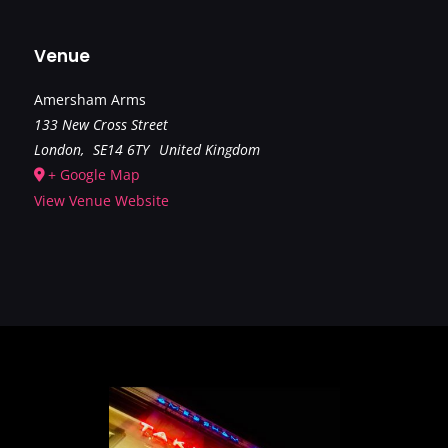
Venue
Amersham Arms
133 New Cross Street
London
,
SE14 6TY
United Kingdom
+ Google Map
View Venue Website