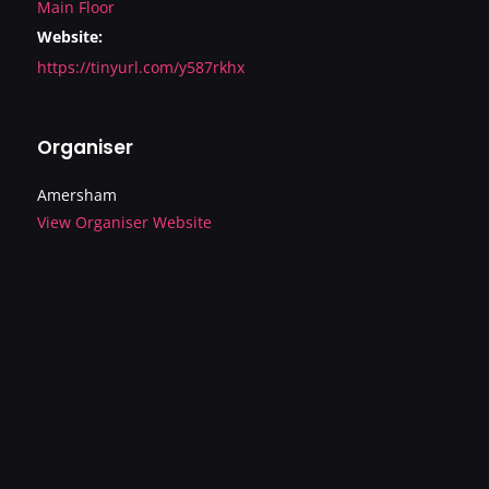
Main Floor
Website:
https://tinyurl.com/y587rkhx
Organiser
Amersham
View Organiser Website