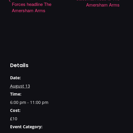
Forces headline The
Amersham Arms
Amersham Arms
Details
Date:
August 13
Time:
6:00 pm - 11:00 pm
Cost:
£10
Event Category: