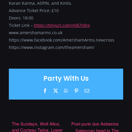
Karan Karma, ASPIN, and Kinlis.
Advance Ticket Price: £10
Doors: 18:00
Ticket Link –
https://tinyurl.com/y587rkhx
www.amershamarms.co.uk
https://www.facebook.com/AmershamArms.newcross
https://www.instagram.com/theamersham/
Party With Us
Facebook
X
WhatsApp
Pinterest
Email
The Sundays, Wolf Alice,
Post-punk duo Asbestos
and Cocteau Twins, Lower
Salesman head to The