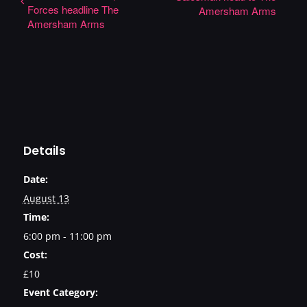
Forces headline The
Amersham Arms
Amersham Arms
Details
Date:
August 13
Time:
6:00 pm - 11:00 pm
Cost:
£10
Event Category: