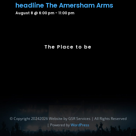
headline The Amersham Arms
August 8 @ 6:00 pm
-
11:00 pm
The Place to be
© Copyright 20242026 Website by GSR Services | All Rights Reserved
| Powered by
WordPress