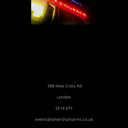
388 New Cross Rd
London
SE14 6TY
events@amershamarms.co.uk