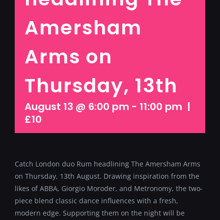
Amersham
Arms on
Thursday, 13th
August 13 @ 6:00 pm
-
11:00 pm
|
£10
Catch London duo Rum headlining The Amersham Arms
on Thursday, 13th August. Drawing inspiration from the
likes of ABBA, Giorgio Moroder, and Metronomy, the two-
piece blend classic dance influences with a fresh,
modern edge. Supporting them on the night will be