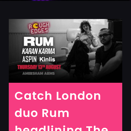
Catch London
duo Rum
headlining The