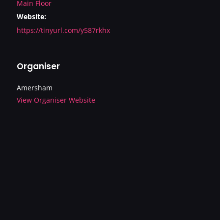
Main Floor
Website:
https://tinyurl.com/y587rkhx
Organiser
Amersham
View Organiser Website