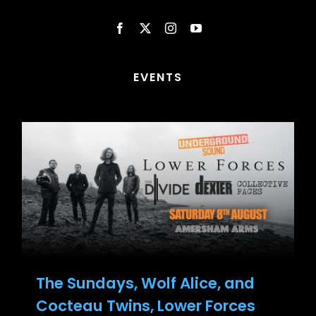
EVENTS
The Sundays, Wolf Alice, and
Cocteau Twins, Lower Forces