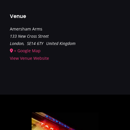
Venue
Amersham Arms
133 New Cross Street
London
,
SE14 6TY
United Kingdom
+ Google Map
View Venue Website