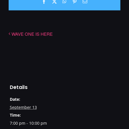
Facebook
X
WhatsApp
Pinterest
Email
WAVE ONE IS HERE
Details
Date:
September 13
Time:
7:00 pm - 10:00 pm