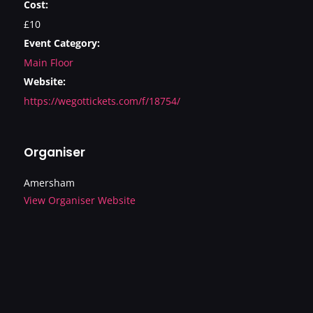
Cost:
£10
Event Category:
Main Floor
Website:
https://wegottickets.com/f/18754/
Organiser
Amersham
View Organiser Website