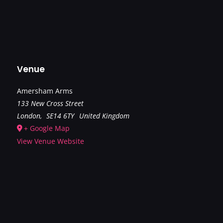
Venue
Amersham Arms
133 New Cross Street
London
,
SE14 6TY
United Kingdom
+ Google Map
View Venue Website