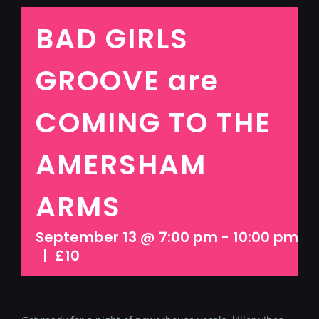
BAD GIRLS
GROOVE are
COMING TO THE
AMERSHAM
ARMS
September 13 @ 7:00 pm
-
10:00 pm
|
£10