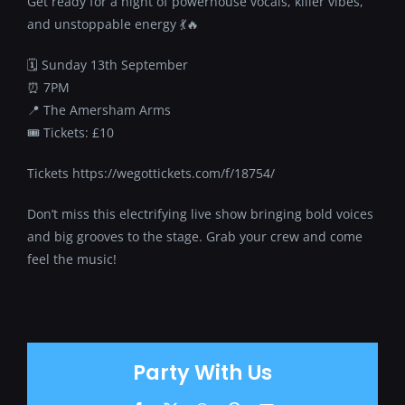
Get ready for a night of powerhouse vocals, killer vibes,
and unstoppable energy 💃🔥
🗓 Sunday 13th September
⏰ 7PM
📍 The Amersham Arms
🎟 Tickets: £10
Tickets https://wegottickets.com/f/18754/
Don’t miss this electrifying live show bringing bold voices
and big grooves to the stage. Grab your crew and come
feel the music!
Party With Us