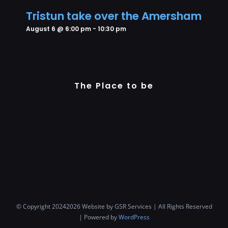
Tristun take over the Amersham
August 6 @ 6:00 pm
-
10:30 pm
The Place to be
© Copyright 20242026 Website by GSR Services | All Rights Reserved
| Powered by
WordPress