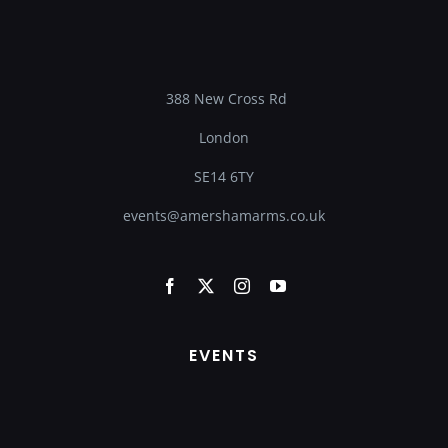
388 New Cross Rd
London
SE14 6TY
events@amershamarms.co.uk
EVENTS